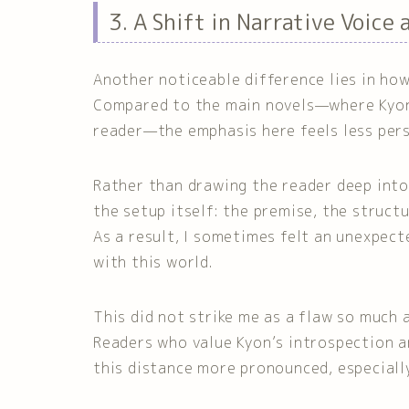
3. A Shift in Narrative Voice
Another noticeable difference lies in how
Compared to the main novels—where Kyon’
reader—the emphasis here feels less pers
Rather than drawing the reader deep into 
the setup itself: the premise, the structu
As a result, I sometimes felt an unexpect
with this world.
This did not strike me as a flaw so much 
Readers who value Kyon’s introspection 
this distance more pronounced, especiall