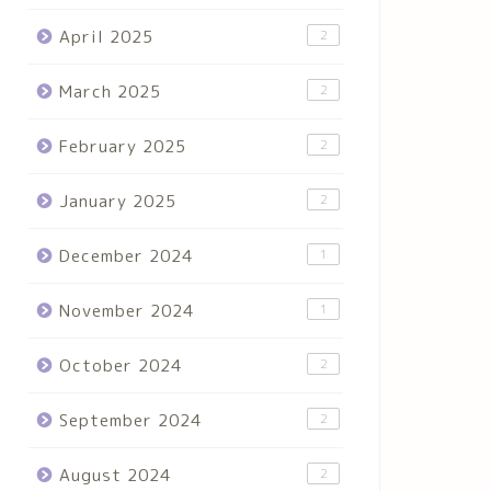
April 2025
2
March 2025
2
February 2025
2
January 2025
2
December 2024
1
November 2024
1
October 2024
2
September 2024
2
August 2024
2