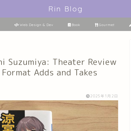
Rin Blog
Web Design & Dev
Book
Gourmet
hi Suzumiya: Theater Review
 Format Adds and Takes
2025年1月2日