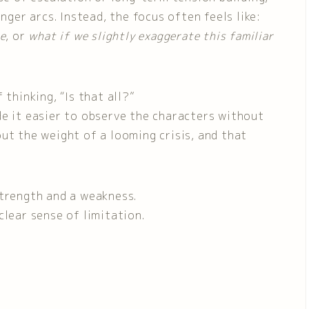
nger arcs. Instead, the focus often feels like:
ce
, or
what if we slightly exaggerate this familiar
 thinking, “Is that all?”
de it easier to observe the characters without
ut the weight of a looming crisis, and that
strength and a weakness.
clear sense of limitation.