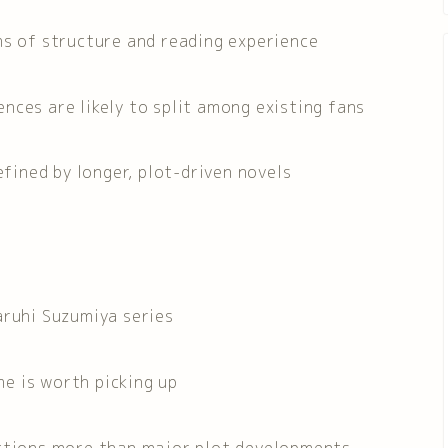
ms of structure and reading experience
nces are likely to split among existing fans
efined by longer, plot-driven novels
aruhi Suzumiya series
e is worth picking up
actions more than major plot developments