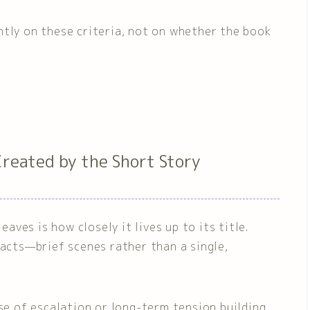
ntly on these criteria, not on whether the book
Created by the Short Story
ves is how closely it lives up to its title.
 acts—brief scenes rather than a single,
nse of escalation or long-term tension building,