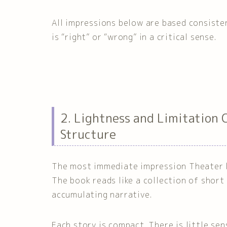
All impressions below are based consiste
is “right” or “wrong” in a critical sense.
2. Lightness and Limitation 
Structure
The most immediate impression Theater lea
The book reads like a collection of short
accumulating narrative.
Each story is compact. There is little se