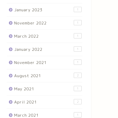
January 2023
1
November 2022
1
March 2022
1
January 2022
1
November 2021
1
August 2021
2
May 2021
1
April 2021
2
March 2021
1