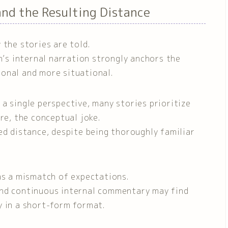
 and the Resulting Distance
 the stories are told.
s internal narration strongly anchors the
onal and more situational.
a single perspective, many stories prioritize
re, the conceptual joke.
ed distance, despite being thoroughly familiar
as a mismatch of expectations.
and continuous internal commentary may find
y in a short-form format.