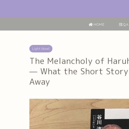
HOME
QA
Light Novel
The Melancholy of Haru
— What the Short Story
Away