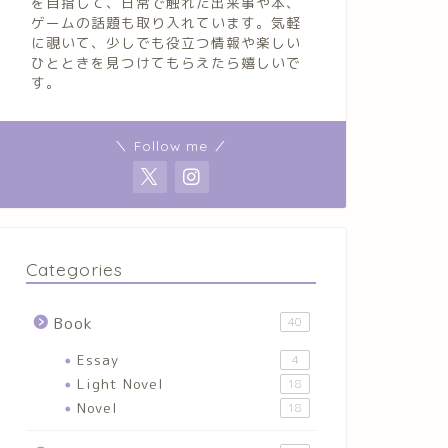
を目指して、日常で触れた出来事や本、
ゲームの話題も取り入れています。気軽
に覗いて、少しでも役立つ情報や楽しい
ひとときを見つけてもらえたら嬉しいで
す。
＼ Follow me ／
Categories
Book
40
Essay
4
Light Novel
18
Novel
18