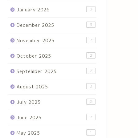
January 2026
3
December 2025
3
November 2025
2
October 2025
2
September 2025
2
August 2025
2
July 2025
2
June 2025
2
May 2025
1