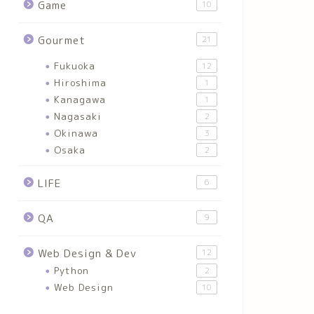
Game
10
Gourmet
21
Fukuoka
12
Hiroshima
1
Kanagawa
1
Nagasaki
2
Okinawa
3
Osaka
2
LIFE
6
QA
9
Web Design & Dev
12
Python
2
Web Design
10