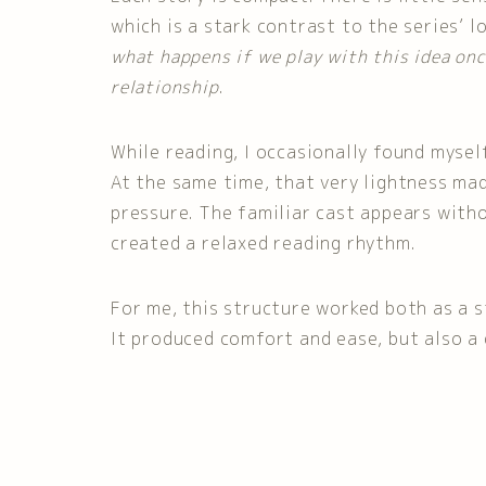
which is a stark contrast to the series’ lo
what happens if we play with this idea on
relationship
.
While reading, I occasionally found myself
At the same time, that very lightness ma
pressure. The familiar cast appears witho
created a relaxed reading rhythm.
For me, this structure worked both as a 
It produced comfort and ease, but also a 