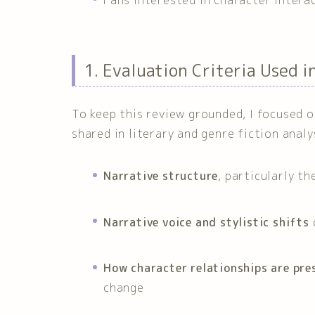
1. Evaluation Criteria Used i
To keep this review grounded, I focused 
shared in literary and genre fiction analy
Narrative structure
, particularly t
Narrative voice and stylistic shifts
How character relationships are pre
change