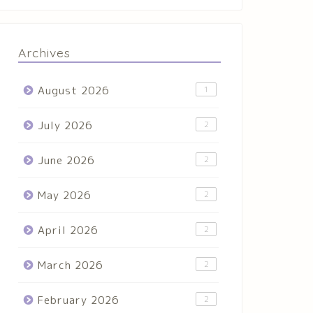
Archives
August 2026
1
July 2026
2
June 2026
2
May 2026
2
April 2026
2
March 2026
2
February 2026
2