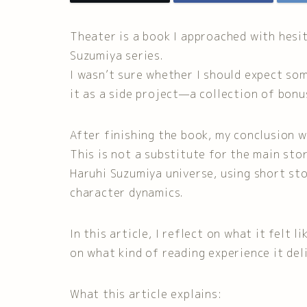
Theater is a book I approached with hesi
Suzumiya series.
I wasn’t sure whether I should expect som
it as a side project—a collection of bonu
After finishing the book, my conclusion w
This is not a substitute for the main stor
Haruhi Suzumiya universe, using short st
character dynamics.
In this article, I reflect on what it felt 
on what kind of reading experience it deli
What this article explains: