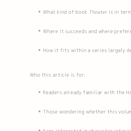
What kind of book
Theater
is in ter
Where it succeeds and where prefere
How it fits within a series largely d
Who this article is for:
Readers already familiar with the H
Those wondering whether this volum
Fans interested in character inter