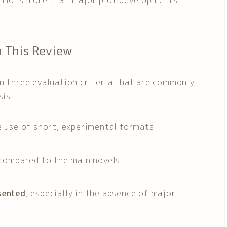
n This Review
on three evaluation criteria that are commonly
sis:
he use of short, experimental formats
compared to the main novels
sented
, especially in the absence of major