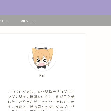
LIFE
Game
Rin
このブログでは、Web開発やプログラミ
ングに関する情報を中心に、私が日々感
じたことや学んだことをシェアしていま
す。技術と生活の両方を楽しめるブログ