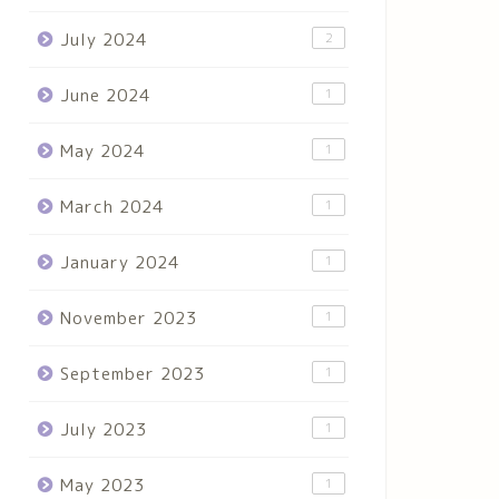
July 2024
2
June 2024
1
May 2024
1
March 2024
1
January 2024
1
November 2023
1
September 2023
1
July 2023
1
May 2023
1