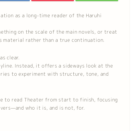
tation as a long-time reader of the Haruhi
ething on the scale of the main novels, or treat
s material rather than a true continuation.
as clear.
yline. Instead, it offers a sideways look at the
ories to experiment with structure, tone, and
like to read Theater from start to finish, focusing
vers—and who it is, and is not, for.