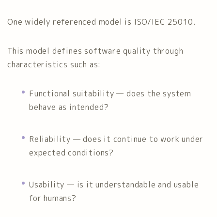
One widely referenced model is
ISO/IEC 25010
.
This model defines software quality through
characteristics such as:
Functional suitability — does the system
behave as intended?
Reliability — does it continue to work under
expected conditions?
Usability — is it understandable and usable
for humans?