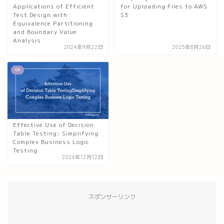
Applications of Efficient
for Uploading Files to AWS
Test Design with
S3
Equivalence Partitioning
and Boundary Value
Analysis
2024年9月22日
2025年8月26日
QA
Effective Use of Decision
Table Testing: Simplifying
Complex Business Logic
Testing
2024年12月12日
スポンサーリンク