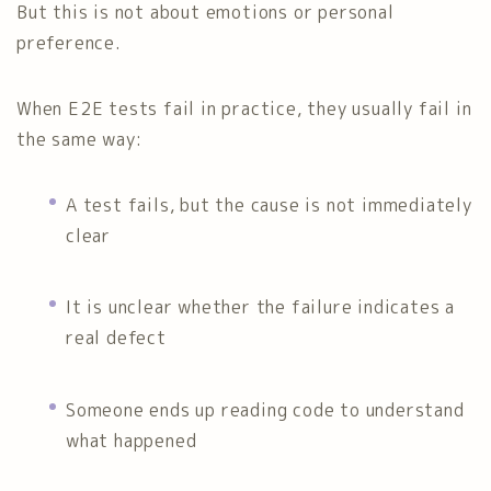
But this is not about emotions or personal
preference.
When E2E tests fail in practice, they usually fail in
the same way:
A test fails, but the cause is not immediately
clear
It is unclear whether the failure indicates a
real defect
Someone ends up reading code to understand
what happened