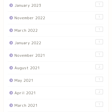
1
January 2023
1
November 2022
1
March 2022
1
January 2022
1
November 2021
2
August 2021
1
May 2021
2
April 2021
1
March 2021