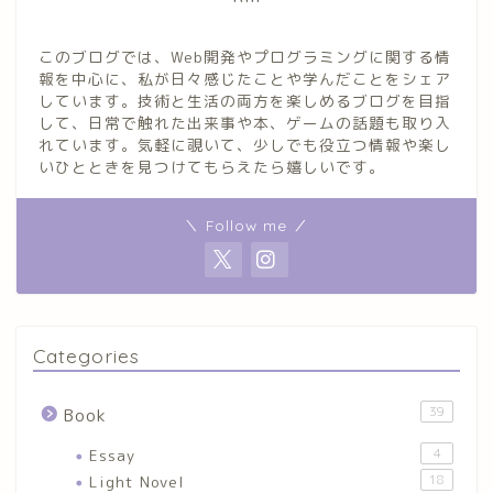
このブログでは、Web開発やプログラミングに関する情
報を中心に、私が日々感じたことや学んだことをシェア
しています。技術と生活の両方を楽しめるブログを目指
して、日常で触れた出来事や本、ゲームの話題も取り入
れています。気軽に覗いて、少しでも役立つ情報や楽し
いひとときを見つけてもらえたら嬉しいです。
＼ Follow me ／
Categories
39
Book
Essay
4
Light Novel
18