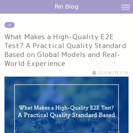
Rin Blog
QA
What Makes a High-Quality E2E
Test? A Practical Quality Standard
Based on Global Models and Real-
World Experience
2025年7月27日