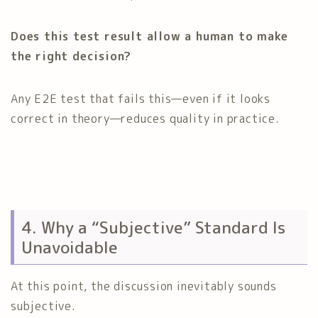
Does this test result allow a human to make
the right decision?
Any E2E test that fails this—even if it looks
correct in theory—reduces quality in practice.
4. Why a “Subjective” Standard Is
Unavoidable
At this point, the discussion inevitably sounds
subjective.