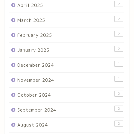
2
April 2025
2
March 2025
2
February 2025
2
January 2025
1
December 2024
1
November 2024
2
October 2024
2
September 2024
2
August 2024