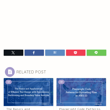
RELATED POST
QA
QA
The Basics and
Playwright Code Patterns