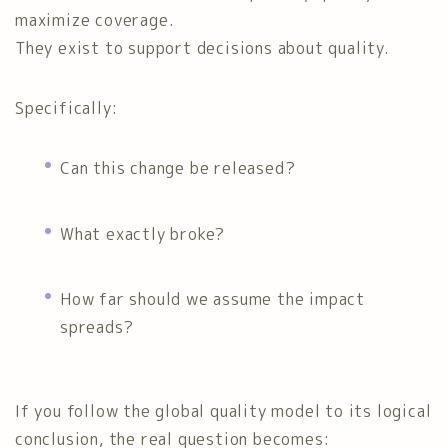
maximize coverage.
They exist to support decisions about quality.
Specifically:
Can this change be released?
What exactly broke?
How far should we assume the impact
spreads?
If you follow the global quality model to its logical
conclusion, the real question becomes: