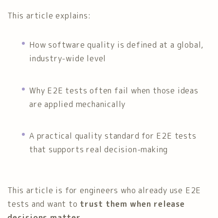
This article explains:
How software quality is defined at a global,
industry-wide level
Why E2E tests often fail when those ideas
are applied mechanically
A practical quality standard for E2E tests
that supports real decision-making
This article is for engineers who already use E2E
tests and want to
trust them when release
decisions matter
.