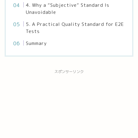
4. Why a “Subjective” Standard Is
Unavoidable
5. A Practical Quality Standard for E2E
Tests
Summary
スポンサーリンク