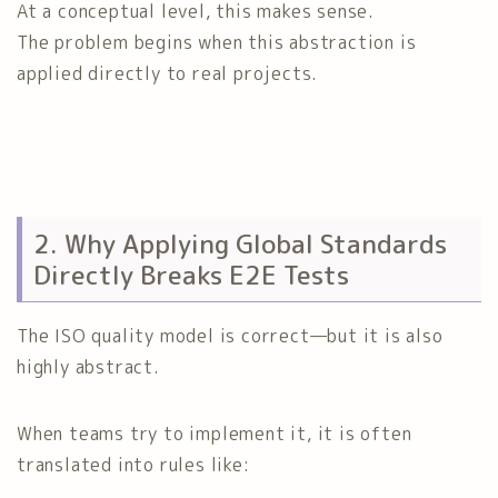
At a conceptual level, this makes sense.
The problem begins when this abstraction is
applied directly to real projects.
2. Why Applying Global Standards
Directly Breaks E2E Tests
The ISO quality model is correct—but it is also
highly abstract.
When teams try to implement it, it is often
translated into rules like: