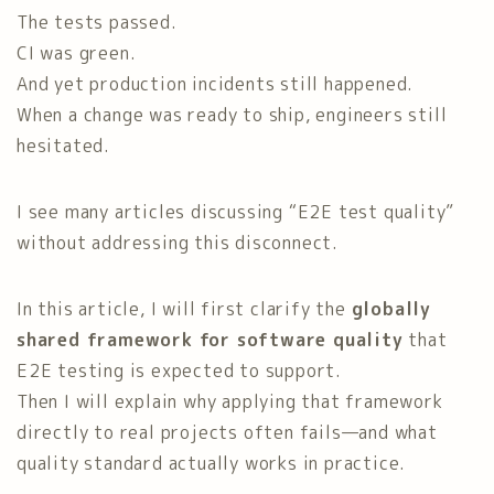
The tests passed.
CI was green.
And yet production incidents still happened.
When a change was ready to ship, engineers still
hesitated.
I see many articles discussing “E2E test quality”
without addressing this disconnect.
In this article, I will first clarify the
globally
shared framework for software quality
that
E2E testing is expected to support.
Then I will explain why applying that framework
directly to real projects often fails—and what
quality standard actually works in practice.