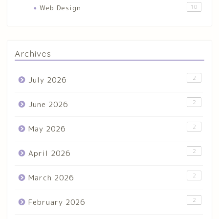
Web Design
10
Archives
2
July 2026
2
June 2026
2
May 2026
2
April 2026
2
March 2026
2
February 2026