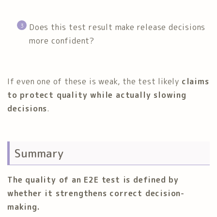
Does this test result make release decisions
more confident?
If even one of these is weak, the test likely
claims
to protect quality while actually slowing
decisions
.
Summary
The quality of an E2E test is defined by
whether it strengthens correct decision-
making.