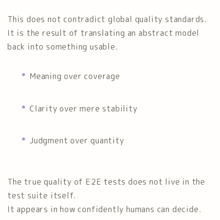
This does not contradict global quality standards.
It is the result of translating an abstract model
back into something usable.
Meaning over coverage
Clarity over mere stability
Judgment over quantity
The true quality of E2E tests does not live in the
test suite itself.
It appears in how confidently humans can decide.