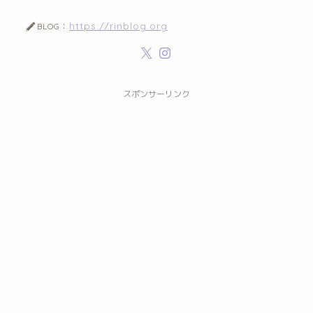
https://rinblog.org
BLOG：
スポンサーリンク