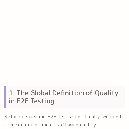
1. The Global Definition of Quality
in E2E Testing
Before discussing E2E tests specifically, we need
a shared definition of software quality.