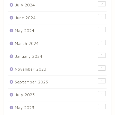
2
July 2024
1
June 2024
1
May 2024
1
March 2024
1
January 2024
1
November 2023
1
September 2023
1
July 2023
1
May 2023