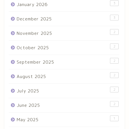
3
January 2026
3
December 2025
2
November 2025
2
October 2025
2
September 2025
2
August 2025
2
July 2025
2
June 2025
1
May 2025