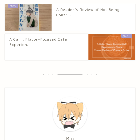
A Reader’s Review of Not Being
Contr...
A Calm, Flavor-Focused Cafe
Experien...
Rin