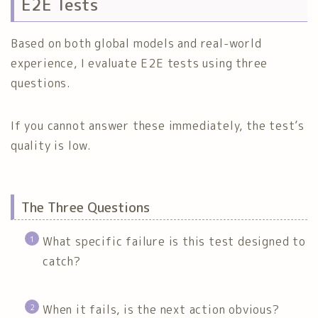
E2E Tests
Based on both global models and real-world
experience, I evaluate E2E tests using three
questions.
If you cannot answer these immediately, the test’s
quality is low.
The Three Questions
What specific failure is this test designed to
catch?
When it fails, is the next action obvious?