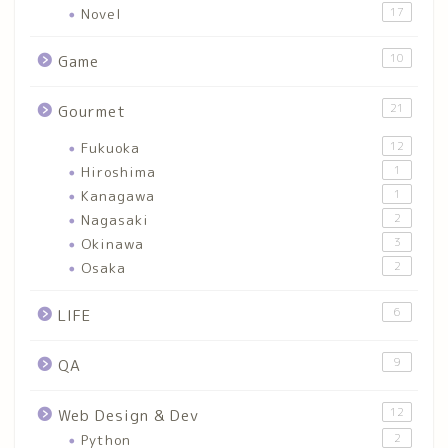
Novel
17
10
Game
21
Gourmet
Fukuoka
12
Hiroshima
1
Kanagawa
1
Nagasaki
2
Okinawa
3
Osaka
2
6
LIFE
9
QA
12
Web Design & Dev
Python
2