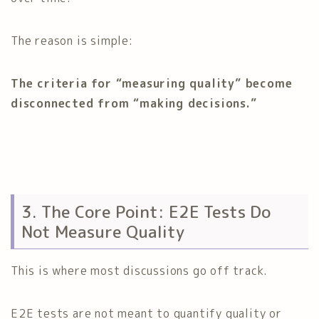
The reason is simple:
The criteria for “measuring quality” become
disconnected from “making decisions.”
3. The Core Point: E2E Tests Do
Not Measure Quality
This is where most discussions go off track.
E2E tests are not meant to quantify quality or