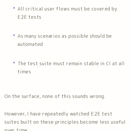
All critical user flows must be covered by
E2E tests
As many scenarios as possible should be
automated
The test suite must remain stable in CI at all
times
On the surface, none of this sounds wrong.
However, I have repeatedly watched E2E test
suites built on these principles become less useful
over time.