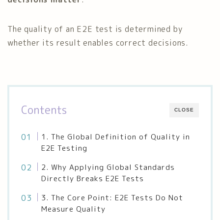
The quality of an E2E test is determined by
whether its result enables correct decisions.
Contents
CLOSE
1. The Global Definition of Quality in
E2E Testing
2. Why Applying Global Standards
Directly Breaks E2E Tests
3. The Core Point: E2E Tests Do Not
Measure Quality