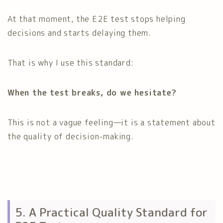
At that moment, the E2E test stops helping
decisions and starts delaying them.
That is why I use this standard:
When the test breaks, do we hesitate?
This is not a vague feeling—it is a statement about
the quality of decision-making.
5. A Practical Quality Standard for