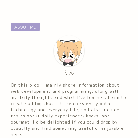
ABOUT ME
りん
On this blog, I mainly share information about
web development and programming, along with
my daily thoughts and what I’ve learned. I aim to
create a blog that lets readers enjoy both
technology and everyday life, so I also include
topics about daily experiences, books, and
gourmet. I’d be delighted if you could drop by
casually and find something useful or enjoyable
here.