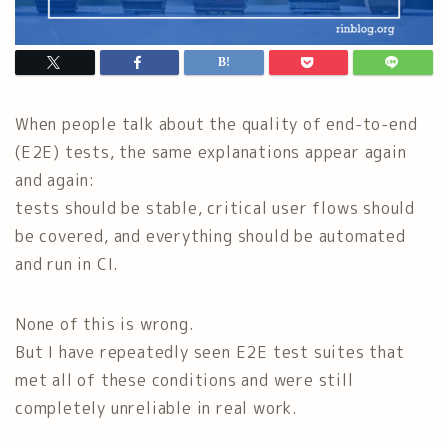
When people talk about the quality of end-to-end
(E2E) tests, the same explanations appear again
and again:
tests should be stable, critical user flows should
be covered, and everything should be automated
and run in CI.
None of this is wrong.
But I have repeatedly seen E2E test suites that
met all of these conditions and were still
completely unreliable in real work.