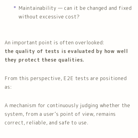
Maintainability — can it be changed and fixed
without excessive cost?
An important point is often overlooked:
the quality of tests is evaluated by how well
they protect these qualities.
From this perspective, E2E tests are positioned
as:
A mechanism for continuously judging whether the
system, from a user’s point of view, remains
correct, reliable, and safe to use.